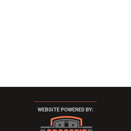
WEBSITE POWERED BY: