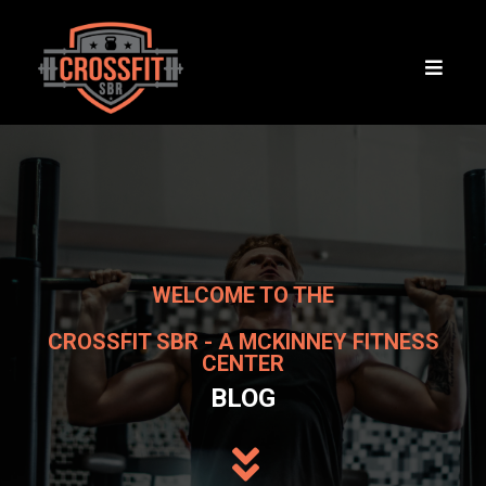
WELCOME TO THE
CROSSFIT SBR - A MCKINNEY FITNESS
CENTER
BLOG