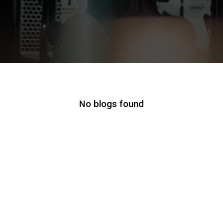
No blogs found