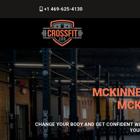
+1 469-625-4130
MCKINNE
MCK
CHANGE YOUR BODY AND GET CONFIDENT WIT
YOU