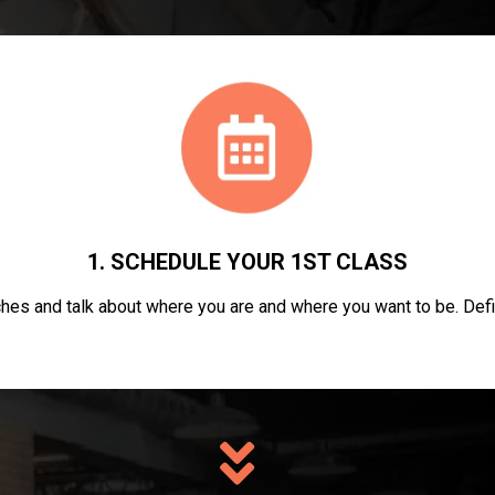
1. SCHEDULE YOUR 1ST CLASS
hes and talk about where you are and where you want to be. Defi