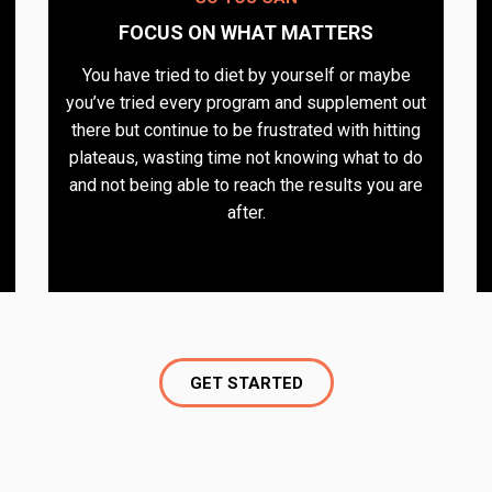
FOCUS ON WHAT MATTERS​
You have tried to diet by yourself or maybe
you’ve tried every program and supplement out
there but continue to be frustrated with hitting
plateaus, wasting time not knowing what to do
and not being able to reach the results you are
after.
GET STARTED