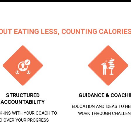
OUT EATING LESS, COUNTING CALORIES
STRUCTURED
GUIDANCE & COACH
ACCOUNTABILITY
EDUCATION AND IDEAS TO HE
K-INS WITH YOUR COACH TO
WORK THROUGH CHALLEN
O OVER YOUR PROGRESS