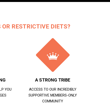
 OR RESTRICTIVE DIETS?
ING
A STRONG TRIBE
LP YOU
ACCESS TO OUR INCREDIBLY
GES
SUPPORTIVE MEMBERS-ONLY
COMMUNITY