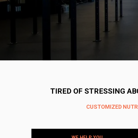
TIRED OF STRESSING AB
CUSTOMIZED NUTRIT
WE HELP YOU