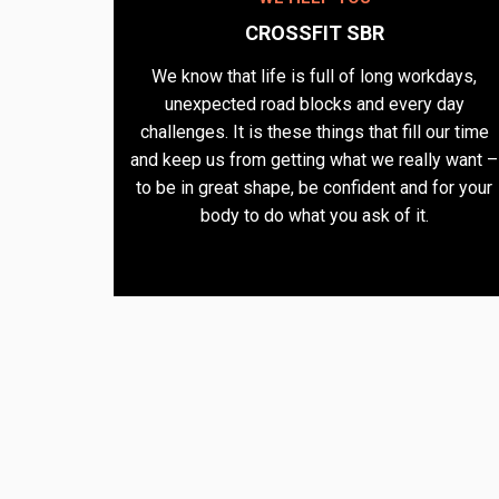
CROSSFIT SBR
We know that life is full of long workdays,
unexpected road blocks and every day
challenges. It is these things that fill our time
and keep us from getting what we really want –
to be in great shape, be confident and for your
body to do what you ask of it.