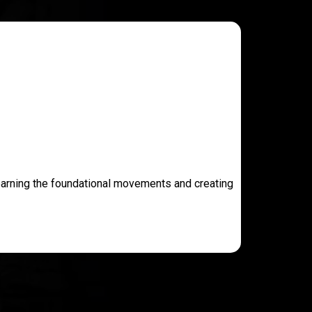
learning the foundational movements and creating