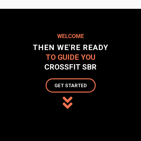
WELCOME
THEN WE'RE READY
TO GUIDE YOU
CROSSFIT SBR
GET STARTED