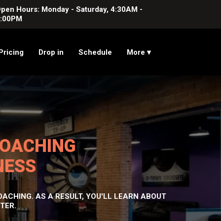
pen Hours: Monday - Saturday, 4:30AM -
:00PM
Pricing
Drop in
Schedule
More ▾
COACHING
NESS
ACHING. AS A RESULT, YOU'LL LEARN ABOUT
TER.