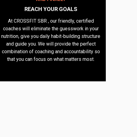
REACH YOUR GOALS​
At CROSSFIT SBR , our friendly, certified
coaches will eliminate the guesswork in your
nutrition, give you daily habit-building structure
and guide you. We will provide the perfect
combination of coaching and accountability so
that you can focus on what matters most.