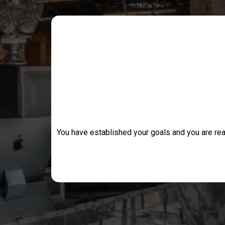
You have established your goals and you are rea