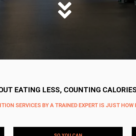
OUT EATING LESS, COUNTING CALORIES
ION SERVICES BY A TRAINED EXPERT IS JUST HOW 
SO YOU CAN​​