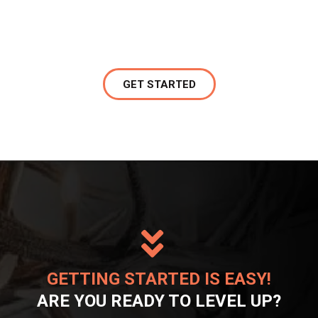
GET STARTED
GETTING STARTED IS EASY!
ARE YOU READY TO LEVEL UP?