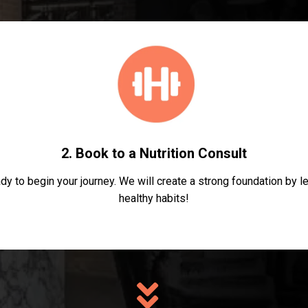
2. Book to a Nutrition Consult
dy to begin your journey. We will create a strong foundation by 
healthy habits!