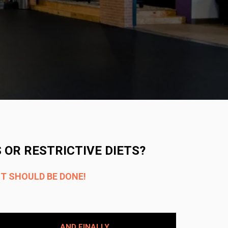
 OR RESTRICTIVE DIETS?
IT SHOULD BE DONE!
AND FINALLY​