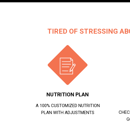
TIRED OF STRESSING AB
NUTRITION PLAN
A 100% CUSTOMIZED NUTRITION
CHEC
PLAN WITH ADJUSTMENTS
G