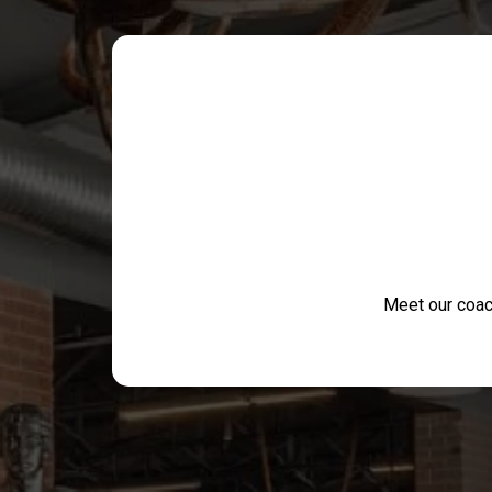
Meet our coac