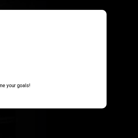
ne your goals!