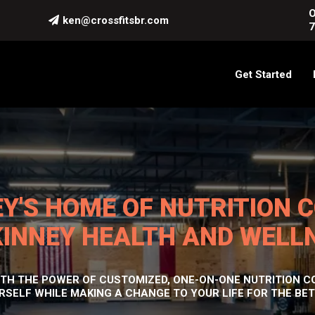
O
ken@crossfitsbr.com
7
Get Started
Y'S HOME OF NUTRITION 
INNEY HEALTH AND WELL
H THE POWER OF CUSTOMIZED, ONE-ON-ONE NUTRITION CO
RSELF WHILE MAKING A CHANGE TO YOUR LIFE FOR THE BET